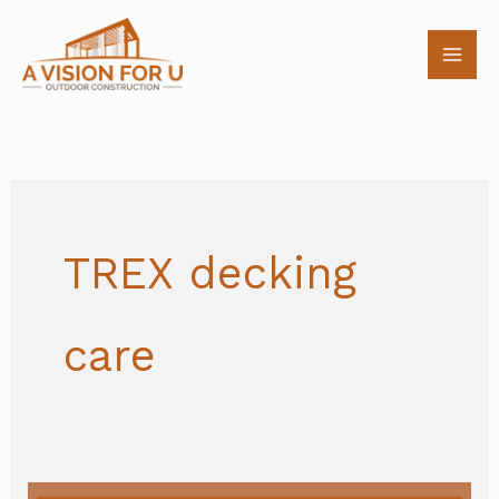
Skip
to
content
TREX decking
care
Fall