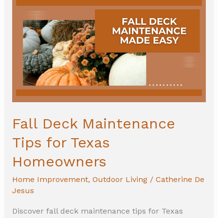
Deck
Maintenance
Tips
for
Texas
Homeowners
Fall Deck Maintenance
Tips for Texas
Homeowners
Home Improvement
,
Outdoor Living
/
Catherine De
Jesus
Discover fall deck maintenance tips for Texas