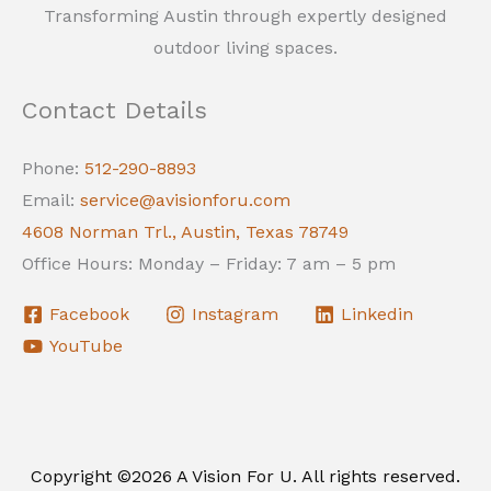
Transforming Austin through expertly designed
outdoor living spaces.
Contact Details
Phone:
512-290-8893
Email:
service@avisionforu.com
4608 Norman Trl., Austin, Texas 78749
Office Hours: Monday – Friday: 7 am – 5 pm
Facebook
Instagram
Linkedin
YouTube
Copyright ©2026 A Vision For U. All rights reserved.