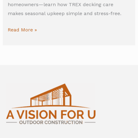
homeowners—learn how TREX decking care
makes seasonal upkeep simple and stress-free.
Read More »