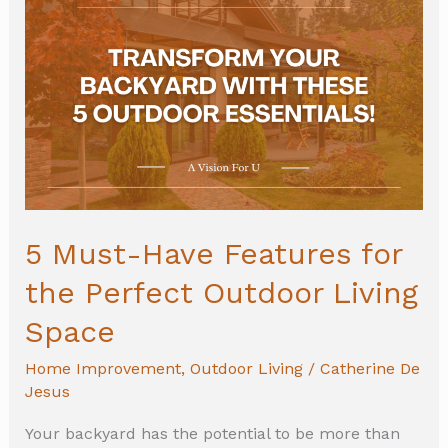
Must-
Have
Features
for
the
Perfect
Outdoor
Living
5 Must-Have Features for
Space
the Perfect Outdoor Living
Space
Home Improvement
,
Outdoor Living
/
Catherine De
Jesus
Your backyard has the potential to be more than