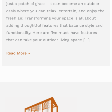
just a patch of grass—it can become an outdoor
oasis where you can relax, entertain, and enjoy the
fresh air. Transforming your space is all about
adding thoughtful features that balance style and
functionality. Here are five must-have features
that can take your outdoor living space […]
Read More »