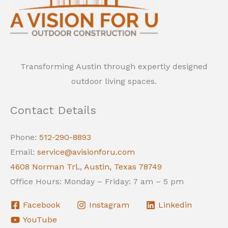
Transforming Austin through expertly designed
outdoor living spaces.
Contact Details
Phone:
512-290-8893
Email:
service@avisionforu.com
4608 Norman Trl., Austin, Texas 78749
Office Hours: Monday – Friday: 7 am – 5 pm
Facebook
Instagram
Linkedin
YouTube