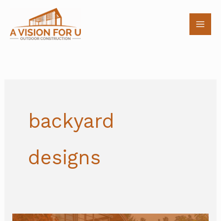
Skip
to
content
backyard
designs
5